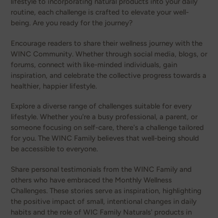
lifestyle to incorporating natural products into your daily
routine, each challenge is crafted to elevate your well-
being. Are you ready for the journey?
Encourage readers to share their wellness journey with the
WINC Community. Whether through social media, blogs, or
forums, connect with like-minded individuals, gain
inspiration, and celebrate the collective progress towards a
healthier, happier lifestyle.
Explore a diverse range of challenges suitable for every
lifestyle. Whether you're a busy professional, a parent, or
someone focusing on self-care, there's a challenge tailored
for you. The WINC Family believes that well-being should
be accessible to everyone.
Share personal testimonials from the WINC Family and
others who have embraced the Monthly Wellness
Challenges. These stories serve as inspiration, highlighting
the positive impact of small, intentional changes in daily
habits and the role of WIC Family Naturals' products in