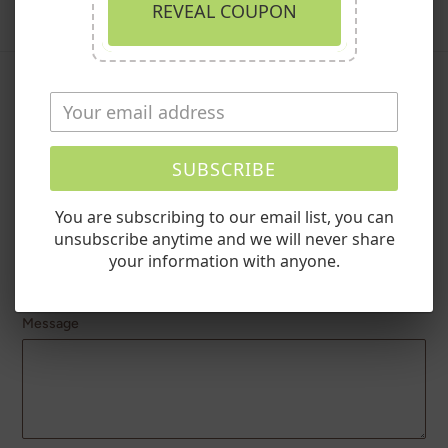
REVEAL COUPON
Leave a comment
Name
SUBSCRIBE
You are subscribing to our email list, you can
unsubscribe anytime and we will never share
Email
your information with anyone.
Message