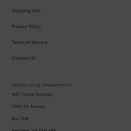
Shipping Info
Privacy Policy
Terms of Service
Contact Us
Healthy Living. Empowerment.
WIC Family Naturals
5305 50 Avenue
Box 1216
Red Deer, AB T4N 4B6