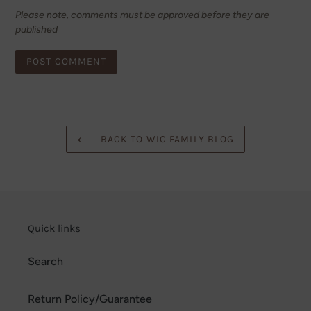
Please note, comments must be approved before they are
published
BACK TO WIC FAMILY BLOG
Quick links
Search
Return Policy/Guarantee