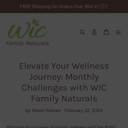
Skip
FREE Shipping On Orders Over $64 In 🇨🇦
to
content
Search
Log in
Cart
Elevate Your Wellness
Journey: Monthly
Challenges with WIC
Family Naturals
by Sheim Palmes
February 22, 2024
Welcome to a journey of holistic wellness with the WINC