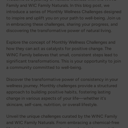
Family and WIC Family Naturals. In this blog post, we
introduce a series of Monthly Wellness Challenges designed
to inspire and uplift you on your path to well-being. Join us
in embracing these challenges, sharing your progress, and
discovering the transformative power of natural living.
Explore the concept of Monthly Wellness Challenges and
how they can act as catalysts for positive change. The
WINC Family believes that small, consistent steps lead to
significant transformations. This is your opportunity to join
a community committed to well-being.
Discover the transformative power of consistency in your
wellness journey. Monthly challenges provide a structured
approach to building positive habits, fostering lasting
change in various aspects of your life—whether it's
skincare, self-care, nutrition, or overall lifestyle.
Unveil the unique challenges curated by the WINC Family
and WIC Family Naturals. From embracing a chemical-free