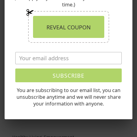
Skin
time.)
with
Quick links
Nature’s
Bounty
Search
REVEAL COUPON
Return Policy/Guarantee
Shipping Info
SUBSCRIBE
Privacy Policy
You are subscribing to our email list, you can
Terms of Service
unsubscribe anytime and we will never share
your information with anyone.
Contact Us
Healthy Living. Empowerment.