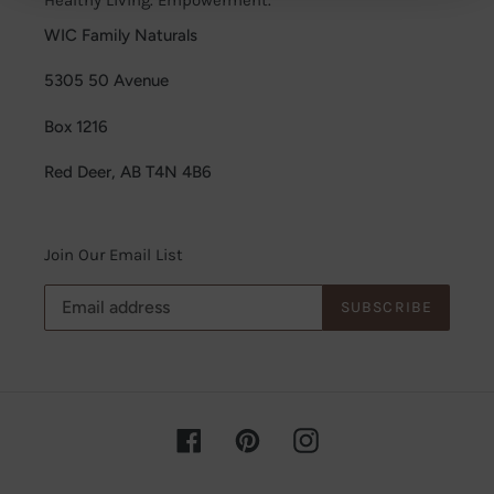
WIC Family Naturals
5305 50 Avenue
Box 1216
Red Deer, AB T4N 4B6
Join Our Email List
SUBSCRIBE
Facebook
Pinterest
Instagram