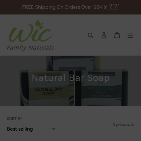
Skip
FREE Shipping On Orders Over $64 In 🇨🇦
to
content
Search
Log in
Cart
C
Natural Bar Soap
o
l
l
SORT BY
e
2 products
c