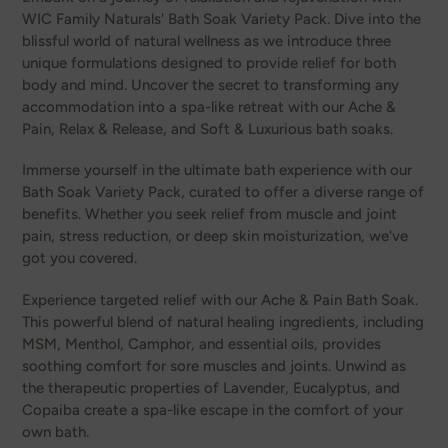
WIC Family Naturals' Bath Soak Variety Pack. Dive into the
blissful world of natural wellness as we introduce three
unique formulations designed to provide relief for both
body and mind. Uncover the secret to transforming any
accommodation into a spa-like retreat with our Ache &
Pain, Relax & Release, and Soft & Luxurious bath soaks.
Immerse yourself in the ultimate bath experience with our
Bath Soak Variety Pack, curated to offer a diverse range of
benefits. Whether you seek relief from muscle and joint
pain, stress reduction, or deep skin moisturization, we've
got you covered.
Experience targeted relief with our Ache & Pain Bath Soak.
This powerful blend of natural healing ingredients, including
MSM, Menthol, Camphor, and essential oils, provides
soothing comfort for sore muscles and joints. Unwind as
the therapeutic properties of Lavender, Eucalyptus, and
Copaiba create a spa-like escape in the comfort of your
own bath.