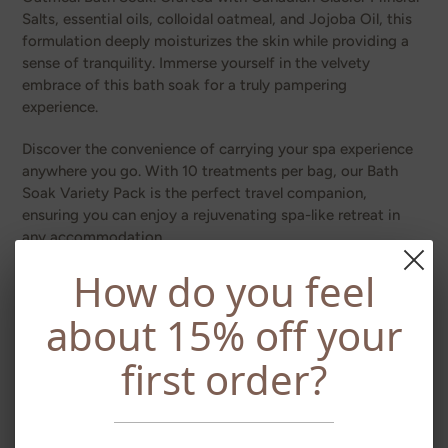
Salts, essential oils, colloidal oatmeal, and Jojoba Oil, this
formulation deeply moisturizes the skin while providing a
sense of tranquility. Immerse yourself in the velvety
embrace of this bath soak for a truly pampering
experience.
Discover the convenience of carrying your spa experience
anywhere you go. With 10 treatments per bag, our Bath
Soak Variety Pack is the perfect travel companion,
ensuring you can enjoy a rejuvenating spa-like retreat in
any accommodation.
How do you feel
At WIC Family Naturals, we prioritize your well-being. Our
Bath Soak Variety Pack, like all our products, is chemical-
about 15% off your
free, cruelty-free, and made without artificial fragrances,
parabens, sulfates, or petrochemicals. We believe in
first order?
providing you with a natural and holistic approach to self-
care.
Elevate your travel experience with WIC Family Naturals'