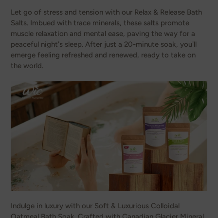
Let go of stress and tension with our Relax & Release Bath
Salts. Imbued with trace minerals, these salts promote
muscle relaxation and mental ease, paving the way for a
peaceful night's sleep. After just a 20-minute soak, you'll
emerge feeling refreshed and renewed, ready to take on
the world.
Indulge in luxury with our Soft & Luxurious Colloidal
Oatmeal Bath Soak. Crafted with Canadian Glacier Mineral