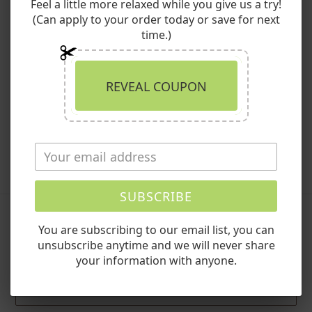
Bath Soak Variety Pack. Whether you're seeking relief from
Feel a little more relaxed while you give us a try!
aches and pains, stress reduction, or simply indulging in
(Can apply to your order today or save for next
luxurious self-care, our bath soaks are designed to
time.)
transform any space into a spa-like haven. Embrace the
journey to wellness—wherever you go.
REVEAL COUPON
Shop the Bath Soak Variety Pack:
Explore Now!
SHARE
TWEET
PIN
SHARE
TWEET
PIN IT
ON
ON
ON
FACEBOOK
TWITTER
PINTEREST
SUBSCRIBE
You are subscribing to our email list, you can
Leave a comment
unsubscribe anytime and we will never share
your information with anyone.
Name