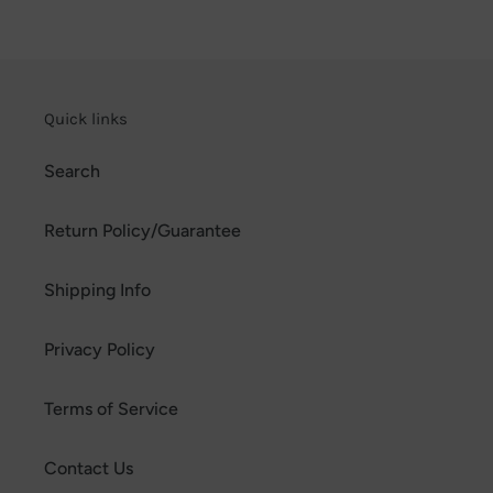
Quick links
Search
Return Policy/Guarantee
Shipping Info
Privacy Policy
Terms of Service
Contact Us