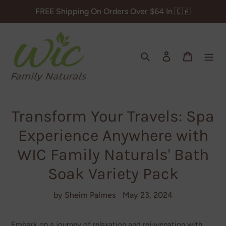
Skip
FREE Shipping On Orders Over $64 In 🇨🇦
to
content
Search
Log in
Cart
Transform Your Travels: Spa
Experience Anywhere with
WIC Family Naturals' Bath
Soak Variety Pack
by Sheim Palmes
May 23, 2024
Embark on a journey of relaxation and rejuvenation with