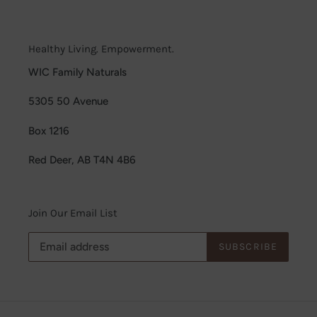
Healthy Living. Empowerment.
WIC Family Naturals
5305 50 Avenue
Box 1216
Red Deer, AB T4N 4B6
Join Our Email List
SUBSCRIBE