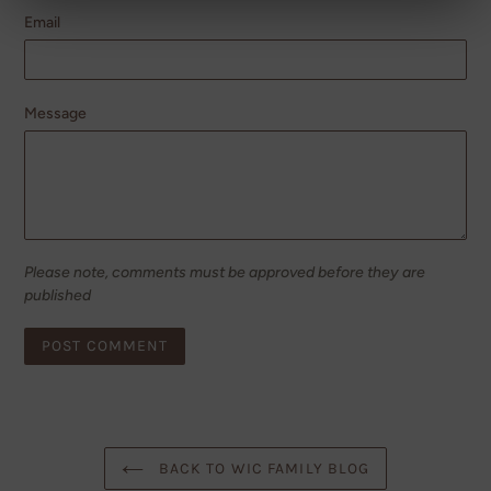
Email
Message
Please note, comments must be approved before they are
published
BACK TO WIC FAMILY BLOG