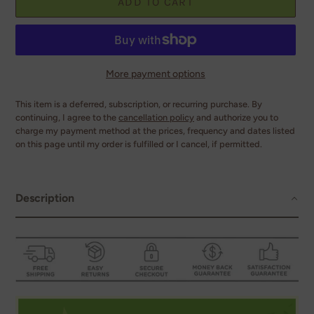
ADD TO CART
More payment options
This item is a deferred, subscription, or recurring purchase. By
continuing, I agree to the
cancellation policy
and authorize you to
charge my payment method at the prices, frequency and dates listed
on this page until my order is fulfilled or I cancel, if permitted.
Adding
product
to
Description
your
cart