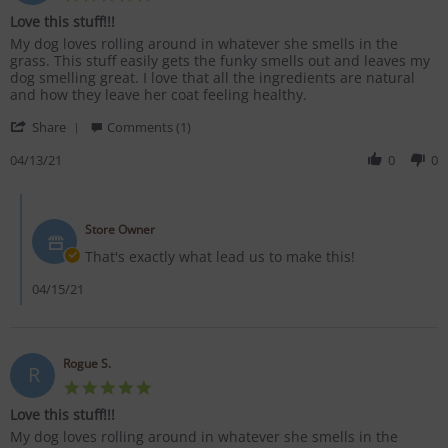
star
Love this stuff!!!
rating
Review
review
My dog loves rolling around in whatever she smells in the
by
stating
grass. This stuff easily gets the funky smells out and leaves my
Rogue
Love
dog smelling great. I love that all the ingredients are natural
S.
this
and how they leave her coat feeling healthy.
on
stuff!!!
'
13
Share
Comments (1)
Share
Apr
Review
04/13/21
0
0
2021
by
Rogue
Comments
S.
by
on
Store Owner
Store
13
Owner
That's exactly what lead us to make this!
Apr
on
2021
Review
04/15/21
by
Rogue
S.
on
Rogue S.
R
13
5.0
Apr
star
2021
Love this stuff!!!
rating
Review
review
My dog loves rolling around in whatever she smells in the