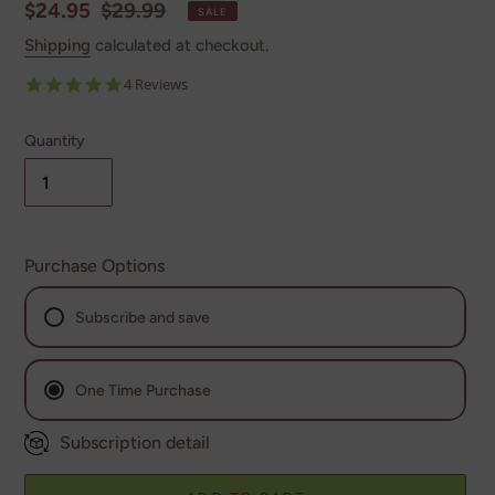
Sale
$24.95
Regular
$29.99
SALE
price
price
Shipping
calculated at checkout.
5.0
4 Reviews
star
rating
Quantity
Purchase Options
Subscribe and save
Monthly
One Time Purchase
Every 2nd Month
Subscription detail