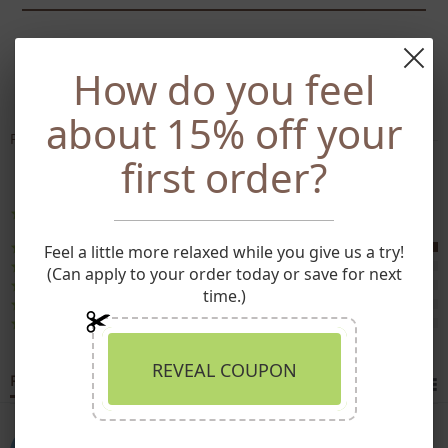
SHARE
TWEET
PIN
SHARE
TWEET
PIN IT
How do you feel
ON
ON
ON
FACEBOOK
TWITTER
PINTEREST
about 15% off your
Powered by
first order?
4 Reviews
5.0
star
rating
(4)
Feel a little more relaxed while you give us a try!
(0)
(Can apply to your order today or save for next
(0)
time.)
(0)
(0)
REVEAL COUPON
Reviews
(4)
Jessica J.