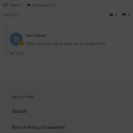
on
stuff!!!
'
13
Share
Comments (1)
Share
Apr
Review
04/13/21
0
0
2021
by
Rogue
Comments
S.
by
on
Store Owner
Store
13
Owner
That's exactly what lead us to make this!
Apr
on
2021
Review
04/15/21
by
Rogue
S.
on
13
Apr
2021
Quick links
Search
Return Policy/Guarantee