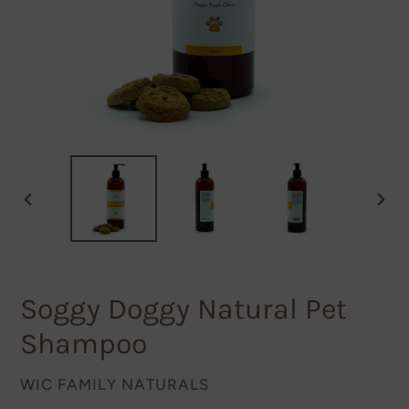
PREVIOUS
NEXT
SLIDE
SLID
Soggy Doggy Natural Pet
Shampoo
VENDOR
WIC FAMILY NATURALS