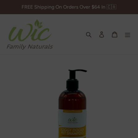
Skip
FREE Shipping On Orders Over $64 In 🇨🇦
to
content
Search
Log in
Cart