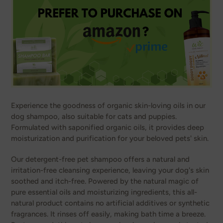
Experience the goodness of organic skin-loving oils in our
dog shampoo, also suitable for cats and puppies.
Formulated with saponified organic oils, it provides deep
moisturization and purification for your beloved pets' skin.
Our detergent-free pet shampoo offers a natural and
irritation-free cleansing experience, leaving your dog's skin
soothed and itch-free. Powered by the natural magic of
pure essential oils and moisturizing ingredients, this all-
natural product contains no artificial additives or synthetic
fragrances. It rinses off easily, making bath time a breeze.