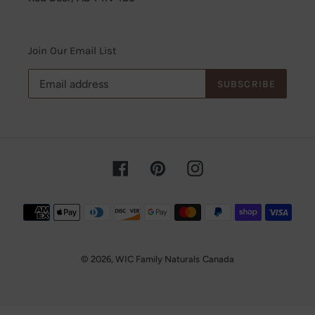
Join Our Email List
SUBSCRIBE
Facebook
Pinterest
Instagram
Payment
methods
© 2026,
WIC Family Naturals
Canada
Use