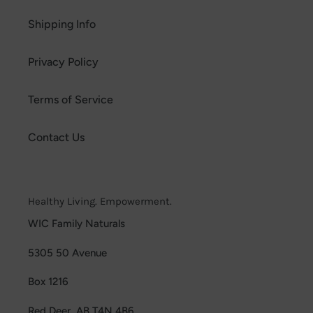
Shipping Info
Privacy Policy
Terms of Service
Contact Us
Healthy Living. Empowerment.
WIC Family Naturals
5305 50 Avenue
Box 1216
Red Deer, AB T4N 4B6