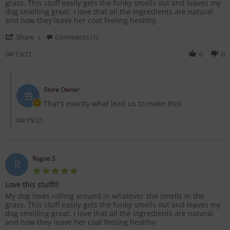
by
stating
grass. This stuff easily gets the funky smells out and leaves my
Rogue
Love
dog smelling great. I love that all the ingredients are natural
S.
this
and how they leave her coat feeling healthy.
on
stuff!!!
'
13
Share
Comments (1)
Share
Apr
Review
04/13/21
0
0
2021
by
Rogue
Comments
S.
by
on
Store Owner
Store
13
Owner
That's exactly what lead us to make this!
Apr
on
2021
Review
04/15/21
by
Rogue
S.
on
Rogue S.
R
13
5.0
Apr
star
2021
Love this stuff!!!
rating
Review
review
My dog loves rolling around in whatever she smells in the
by
stating
grass. This stuff easily gets the funky smells out and leaves my
Rogue
Love
dog smelling great. I love that all the ingredients are natural
S.
this
and how they leave her coat feeling healthy.