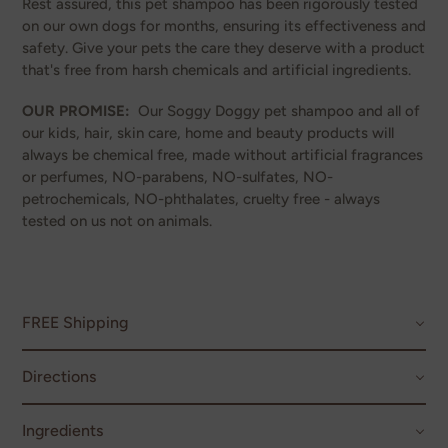
Rest assured, this pet shampoo has been rigorously tested
on our own dogs for months, ensuring its effectiveness and
safety. Give your pets the care they deserve with a product
that's free from harsh chemicals and artificial ingredients.
OUR PROMISE:
Our Soggy Doggy pet shampoo and all of
our kids, hair, skin care, home and beauty products will
always be chemical free, made without artificial fragrances
or perfumes, NO-parabens, NO-sulfates, NO-
petrochemicals, NO-phthalates, cruelty free - always
tested on us not on animals.
FREE Shipping
Directions
Ingredients